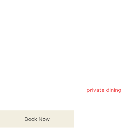
As the night progresses, the bar becomes the focal
point—where conversation flows, the music gets
livelier, and the overall energy of the space increases.
Private Dining in KL
with Yaki Soul
Experience intimate and exclusive
private dining
with
Yaki Soul’s refined Japanese dishes and cozy setting.
Book Now