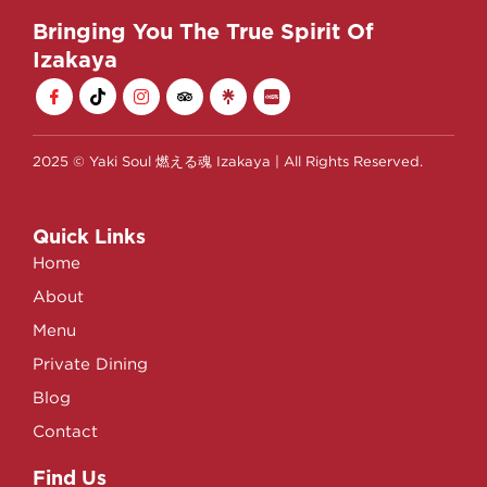
Bringing You The True Spirit Of
Izakaya
2025 © Yaki Soul 燃える魂 Izakaya | All Rights Reserved.
Quick Links
Home
About
Menu
Private Dining
Blog
Contact
Find Us