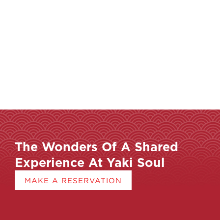
The Wonders Of A Shared
Experience At Yaki Soul
MAKE A RESERVATION