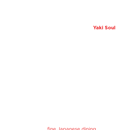
and unmistakable vibes.
If you’re looking to elevate your next evening out, a
Japanese restaurant and bar in KL like
Yaki Soul
might just be the perfect place to start.
Looking for a Nice
Restaurant in KL?
Try Yaki Soul
Yaki Soul combines
fine Japanese dining
with a warm